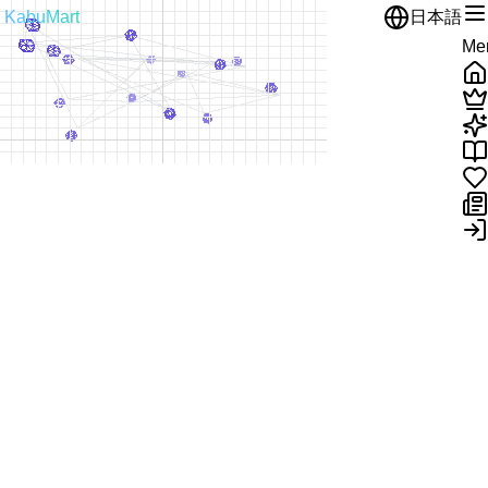
KabuMart
日本語
Me