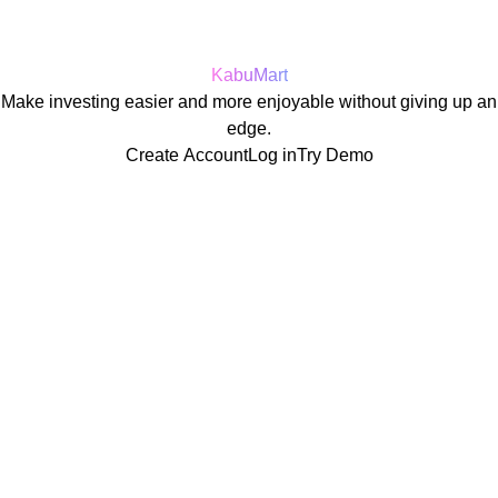
KabuMart
Make investing easier and more enjoyable without giving up an
edge.
Create Account
Log in
Try Demo